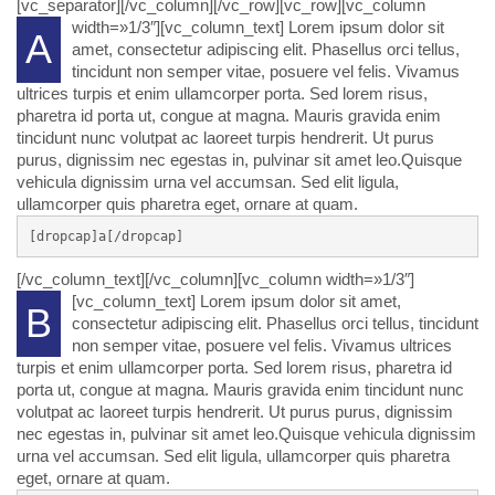
[vc_separator][/vc_column][/vc_row][vc_row][vc_column
width=»1/3″][vc_column_text]
Lorem ipsum dolor sit
A
amet, consectetur adipiscing elit. Phasellus orci tellus,
tincidunt non semper vitae, posuere vel felis. Vivamus
ultrices turpis et enim ullamcorper porta. Sed lorem risus,
pharetra id porta ut, congue at magna. Mauris gravida enim
tincidunt nunc volutpat ac laoreet turpis hendrerit. Ut purus
purus, dignissim nec egestas in, pulvinar sit amet leo.Quisque
vehicula dignissim urna vel accumsan. Sed elit ligula,
ullamcorper quis pharetra eget, ornare at quam.
[dropcap]a[/dropcap]
[/vc_column_text][/vc_column][vc_column width=»1/3″]
[vc_column_text]
Lorem ipsum dolor sit amet,
B
consectetur adipiscing elit. Phasellus orci tellus, tincidunt
non semper vitae, posuere vel felis. Vivamus ultrices
turpis et enim ullamcorper porta. Sed lorem risus, pharetra id
porta ut, congue at magna. Mauris gravida enim tincidunt nunc
volutpat ac laoreet turpis hendrerit. Ut purus purus, dignissim
nec egestas in, pulvinar sit amet leo.Quisque vehicula dignissim
urna vel accumsan. Sed elit ligula, ullamcorper quis pharetra
eget, ornare at quam.