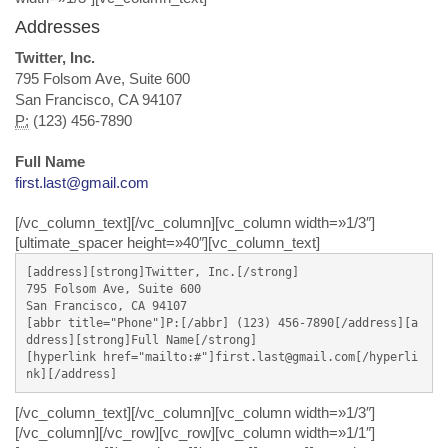
Addresses
Twitter, Inc.
795 Folsom Ave, Suite 600
San Francisco, CA 94107
P:
(123) 456-7890
Full Name
first.last@gmail.com
[/vc_column_text][/vc_column][vc_column width=»1/3″]
[ultimate_spacer height=»40″][vc_column_text]
[address][strong]Twitter, Inc.[/strong]

795 Folsom Ave, Suite 600

San Francisco, CA 94107

[abbr title="Phone"]P:[/abbr] (123) 456-7890[/address][a
ddress][strong]Full Name[/strong]

[hyperlink href="mailto:#"]first.last@gmail.com[/hyperli
nk][/address]
[/vc_column_text][/vc_column][vc_column width=»1/3″]
[/vc_column][/vc_row][vc_row][vc_column width=»1/1″]