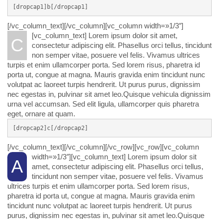
[dropcap1]b[/dropcap1]
[/vc_column_text][/vc_column][vc_column width=»1/3″]
[vc_column_text]
Lorem ipsum dolor sit amet,
C
consectetur adipiscing elit. Phasellus orci tellus, tincidunt
non semper vitae, posuere vel felis. Vivamus ultrices
turpis et enim ullamcorper porta. Sed lorem risus, pharetra id
porta ut, congue at magna. Mauris gravida enim tincidunt nunc
volutpat ac laoreet turpis hendrerit. Ut purus purus, dignissim
nec egestas in, pulvinar sit amet leo.Quisque vehicula dignissim
urna vel accumsan. Sed elit ligula, ullamcorper quis pharetra
eget, ornare at quam.
[dropcap2]c[/dropcap2]
[/vc_column_text][/vc_column][/vc_row][vc_row][vc_column
width=»1/3″][vc_column_text]
Lorem ipsum dolor sit
A
amet, consectetur adipiscing elit. Phasellus orci tellus,
tincidunt non semper vitae, posuere vel felis. Vivamus
ultrices turpis et enim ullamcorper porta. Sed lorem risus,
pharetra id porta ut, congue at magna. Mauris gravida enim
tincidunt nunc volutpat ac laoreet turpis hendrerit. Ut purus
purus, dignissim nec egestas in, pulvinar sit amet leo.Quisque