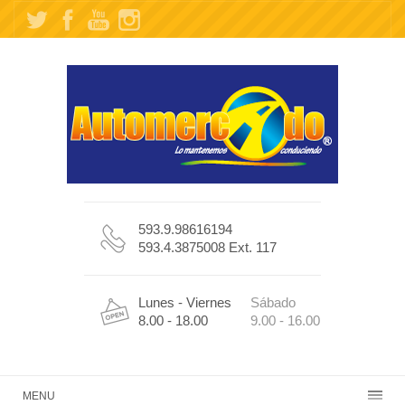
593.9.98616194
593.4.3875008 Ext. 117
Lunes - Viernes
Sábado
8.00 - 18.00
9.00 - 16.00
MENU