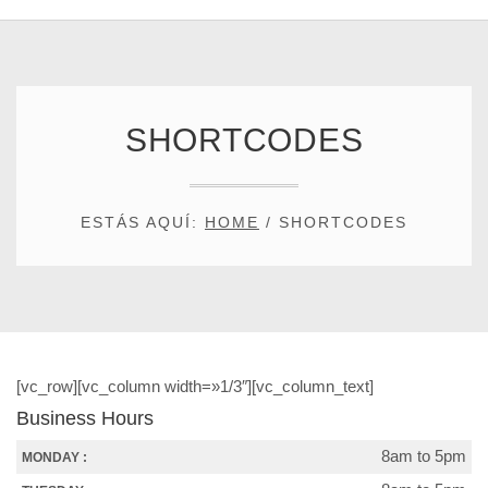
SHORTCODES
ESTÁS AQUÍ:
HOME
/
SHORTCODES
[vc_row][vc_column width=»1/3″][vc_column_text]
Business Hours
8am to 5pm
MONDAY :