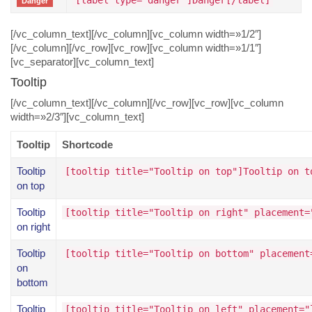
[label type="danger"]Danger[/label]
Danger
[/vc_column_text][/vc_column][vc_column width=»1/2″]
[/vc_column][/vc_row][vc_row][vc_column width=»1/1″]
[vc_separator][vc_column_text]
Tooltip
[/vc_column_text][/vc_column][/vc_row][vc_row][vc_column
width=»2/3″][vc_column_text]
Tooltip
Shortcode
Tooltip
[tooltip title="Tooltip on top"]Tooltip on t
on top
Tooltip
[tooltip title="Tooltip on right" placement=
on right
Tooltip
[tooltip title="Tooltip on bottom" placement
on
bottom
Tooltip
[tooltip title="Tooltip on left" placement="