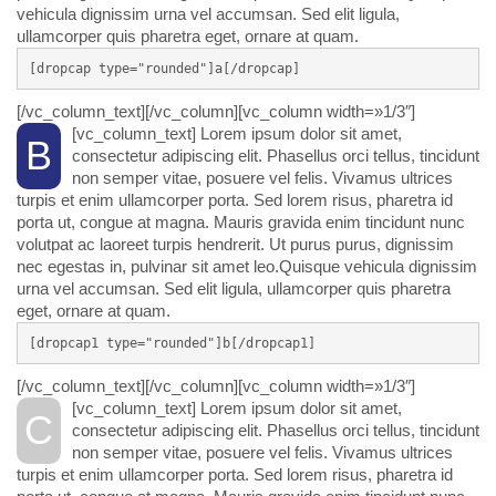
vehicula dignissim urna vel accumsan. Sed elit ligula,
ullamcorper quis pharetra eget, ornare at quam.
[dropcap type="rounded"]a[/dropcap]
[/vc_column_text][/vc_column][vc_column width=»1/3″]
[vc_column_text]
Lorem ipsum dolor sit amet,
B
consectetur adipiscing elit. Phasellus orci tellus, tincidunt
non semper vitae, posuere vel felis. Vivamus ultrices
turpis et enim ullamcorper porta. Sed lorem risus, pharetra id
porta ut, congue at magna. Mauris gravida enim tincidunt nunc
volutpat ac laoreet turpis hendrerit. Ut purus purus, dignissim
nec egestas in, pulvinar sit amet leo.Quisque vehicula dignissim
urna vel accumsan. Sed elit ligula, ullamcorper quis pharetra
eget, ornare at quam.
[dropcap1 type="rounded"]b[/dropcap1]
[/vc_column_text][/vc_column][vc_column width=»1/3″]
[vc_column_text]
Lorem ipsum dolor sit amet,
C
consectetur adipiscing elit. Phasellus orci tellus, tincidunt
non semper vitae, posuere vel felis. Vivamus ultrices
turpis et enim ullamcorper porta. Sed lorem risus, pharetra id