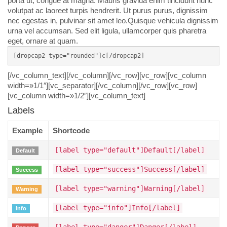
porta ut, congue at magna. Mauris gravida enim tincidunt nunc
volutpat ac laoreet turpis hendrerit. Ut purus purus, dignissim
nec egestas in, pulvinar sit amet leo.Quisque vehicula dignissim
urna vel accumsan. Sed elit ligula, ullamcorper quis pharetra
eget, ornare at quam.
[dropcap2 type="rounded"]c[/dropcap2]
[/vc_column_text][/vc_column][/vc_row][vc_row][vc_column
width=»1/1″][vc_separator][/vc_column][/vc_row][vc_row]
[vc_column width=»1/2″][vc_column_text]
Labels
Example
Shortcode
[label type="default"]Default[/label]
Default
[label type="success"]Success[/label]
Success
[label type="warning"]Warning[/label]
Warning
[label type="info"]Info[/label]
Info