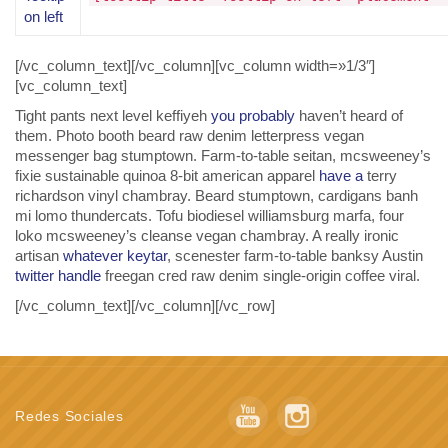
on left
[/vc_column_text][/vc_column][vc_column width=»1/3″]
[vc_column_text]
Tight pants next level keffiyeh
you probably
haven’t heard of
them. Photo booth beard raw denim letterpress vegan
messenger bag stumptown. Farm-to-table seitan, mcsweeney’s
fixie sustainable quinoa 8-bit american apparel
have a
terry
richardson vinyl chambray. Beard stumptown, cardigans banh
mi lomo thundercats. Tofu biodiesel williamsburg marfa, four
loko mcsweeney’s cleanse vegan chambray. A really ironic
artisan
whatever keytar
, scenester farm-to-table banksy Austin
twitter handle
freegan cred raw denim single-origin coffee viral.
[/vc_column_text][/vc_column][/vc_row]
Redes Sociales