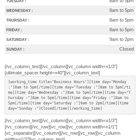
8am to 5pm
TUESDAY :
8am to 5pm
WEDNESDAY :
8am to 5pm
THURSDAY :
8am to 5pm
FRIDAY :
9am to 2pm
SATURDAY :
Closed
SUNDAY :
[/vc_column_text][/vc_column][vc_column width=»1/3″]
[ultimate_spacer height=»40″][vc_column_text]
[working_time title="Business Hours"][time day="Monday 
:"]8am to 5pm[/time][time day="Tuesday :"]8am to 5pm[/ti
me][time day="Wednesday :"]8am to 5pm[/time][time day="T
hursday :"]8am to 5pm[/time][time day="Friday :"]8am to 
5pm[/time][time day="Saturday :"]9am to 2pm[/time][time 
day="Sunday :"]Closed[/time][/working_time]
[/vc_column_text][/vc_column][vc_column width=»1/3″]
[/vc_column][/vc_row][vc_row][vc_column width=»1/1″]
[vc_separator][/vc_column][/vc_row][vc_row][vc_column
width=»1/3″][vc_column_text]