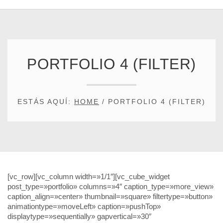
PORTFOLIO 4 (FILTER)
ESTÁS AQUÍ:
HOME
/
PORTFOLIO 4 (FILTER)
[vc_row][vc_column width=»1/1″][vc_cube_widget
post_type=»portfolio» columns=»4″ caption_type=»more_view»
caption_align=»center» thumbnail=»square» filtertype=»button»
animationtype=»moveLeft» caption=»pushTop»
displaytype=»sequentially» gapvertical=»30″