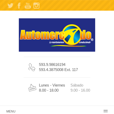
593.9.98616194
593.4.3875008 Ext. 117
Lunes - Viernes
Sábado
8.00 - 18.00
9.00 - 16.00
MENU