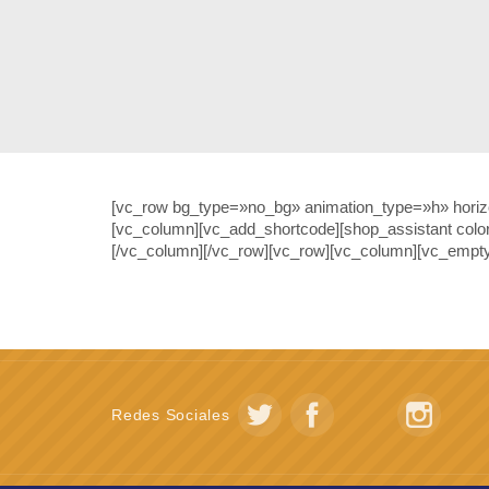
[vc_row bg_type=»no_bg» animation_type=»h» horizon
[vc_column][vc_add_shortcode][shop_assistant colo
[/vc_column][/vc_row][vc_row][vc_column][vc_empty
Redes Sociales