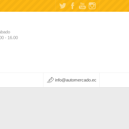
ábado
00 - 16.00
info@automercado.ec