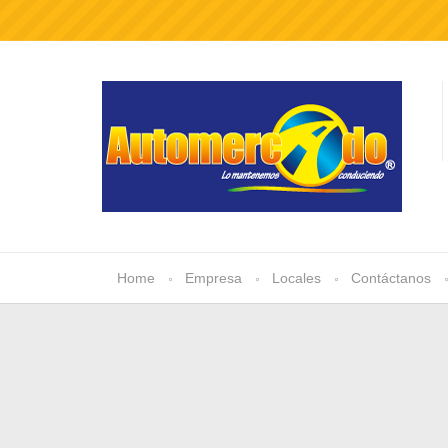
Home
Empresa
Locales
Contáctanos