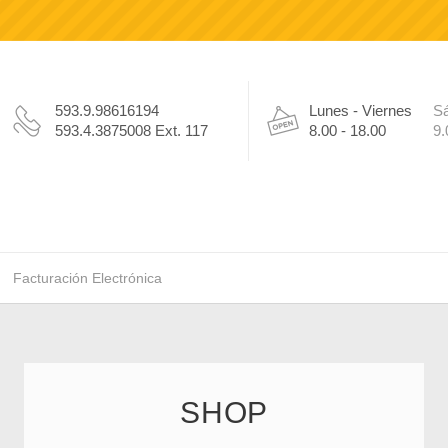
593.9.98616194
Lunes - Viernes
S
593.4.3875008 Ext. 117
8.00 - 18.00
9.
Facturación Electrónica
SHOP