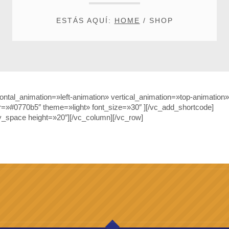
ESTÁS AQUÍ:
HOME
/
SHOP
tal_animation=»left-animation» vertical_animation=»top-animation»
r=»#0770b5″ theme=»light» font_size=»30″ ][/vc_add_shortcode]
_space height=»20″][/vc_column][/vc_row]