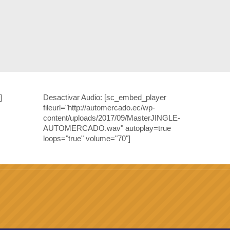
]
Desactivar Audio:
[sc_embed_player
fileurl="http://automercado.ec/wp-
content/uploads/2017/09/MasterJINGLE-
AUTOMERCADO.wav" autoplay=true
loops="true" volume="70"]