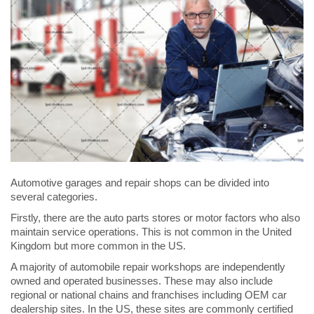
Automotive garages and repair shops can be divided into
several categories.
Firstly, there are the auto parts stores or motor factors who also
maintain service operations. This is not common in the United
Kingdom but more common in the US.
A majority of automobile repair workshops are independently
owned and operated businesses. These may also include
regional or national chains and franchises including OEM car
dealership sites. In the US, these sites are commonly certified