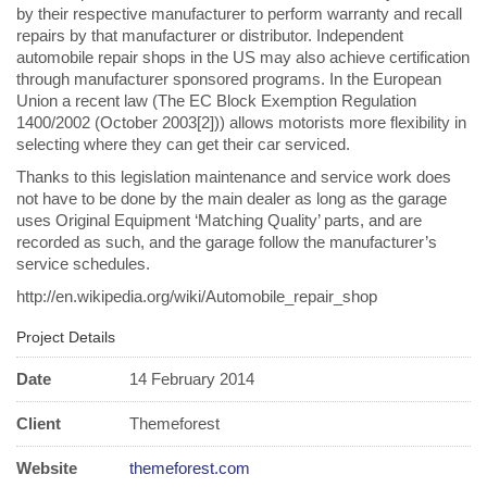
by their respective manufacturer to perform warranty and recall
repairs by that manufacturer or distributor. Independent
automobile repair shops in the US may also achieve certification
through manufacturer sponsored programs. In the European
Union a recent law (The EC Block Exemption Regulation
1400/2002 (October 2003[2])) allows motorists more flexibility in
selecting where they can get their car serviced.
Thanks to this legislation maintenance and service work does
not have to be done by the main dealer as long as the garage
uses Original Equipment ‘Matching Quality’ parts, and are
recorded as such, and the garage follow the manufacturer’s
service schedules.
http://en.wikipedia.org/wiki/Automobile_repair_shop
Project Details
Date
14 February 2014
Client
Themeforest
Website
themeforest.com