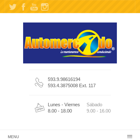
593.9.98616194
593.4.3875008 Ext. 117
Lunes - Viernes
Sábado
8.00 - 18.00
9.00 - 16.00
MENU