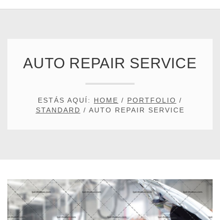
AUTO REPAIR SERVICE
ESTÁS AQUÍ:
HOME
/
PORTFOLIO
/
STANDARD
/
AUTO REPAIR SERVICE