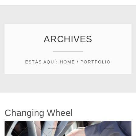
ARCHIVES
ESTÁS AQUÍ:
HOME
/
PORTFOLIO
Changing Wheel