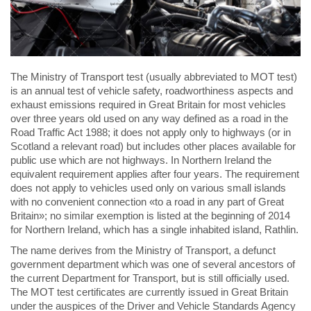
The Ministry of Transport test (usually abbreviated to MOT test)
is an annual test of vehicle safety, roadworthiness aspects and
exhaust emissions required in Great Britain for most vehicles
over three years old used on any way defined as a road in the
Road Traffic Act 1988; it does not apply only to highways (or in
Scotland a relevant road) but includes other places available for
public use which are not highways. In Northern Ireland the
equivalent requirement applies after four years. The requirement
does not apply to vehicles used only on various small islands
with no convenient connection «to a road in any part of Great
Britain»; no similar exemption is listed at the beginning of 2014
for Northern Ireland, which has a single inhabited island, Rathlin.
The name derives from the Ministry of Transport, a defunct
government department which was one of several ancestors of
the current Department for Transport, but is still officially used.
The MOT test certificates are currently issued in Great Britain
under the auspices of the Driver and Vehicle Standards Agency