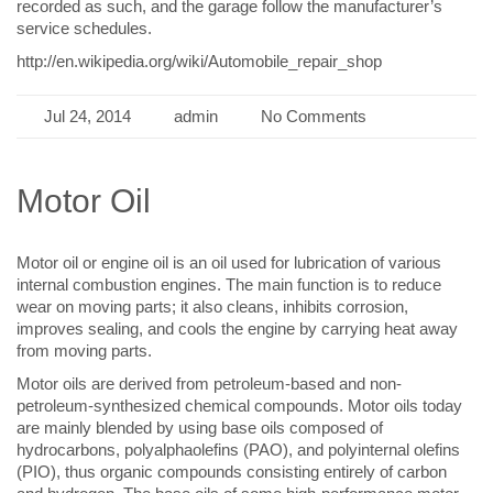
recorded as such, and the garage follow the manufacturer’s
service schedules.
http://en.wikipedia.org/wiki/Automobile_repair_shop
Jul 24, 2014
admin
No Comments
Motor Oil
Motor oil or engine oil is an oil used for lubrication of various
internal combustion engines. The main function is to reduce
wear on moving parts; it also cleans, inhibits corrosion,
improves sealing, and cools the engine by carrying heat away
from moving parts.
Motor oils are derived from petroleum-based and non-
petroleum-synthesized chemical compounds. Motor oils today
are mainly blended by using base oils composed of
hydrocarbons, polyalphaolefins (PAO), and polyinternal olefins
(PIO), thus organic compounds consisting entirely of carbon