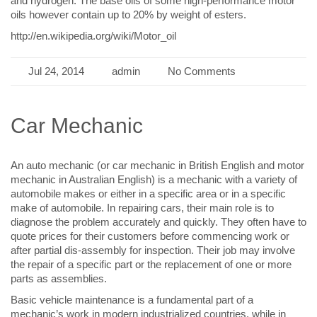
and hydrogen. The base oils of some high-performance motor
oils however contain up to 20% by weight of esters.
http://en.wikipedia.org/wiki/Motor_oil
Jul 24, 2014
admin
No Comments
Car Mechanic
An auto mechanic (or car mechanic in British English and motor
mechanic in Australian English) is a mechanic with a variety of
automobile makes or either in a specific area or in a specific
make of automobile. In repairing cars, their main role is to
diagnose the problem accurately and quickly. They often have to
quote prices for their customers before commencing work or
after partial dis-assembly for inspection. Their job may involve
the repair of a specific part or the replacement of one or more
parts as assemblies.
Basic vehicle maintenance is a fundamental part of a
mechanic’s work in modern industrialized countries, while in