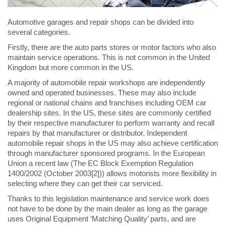
Automotive garages and repair shops can be divided into
several categories.
Firstly, there are the auto parts stores or motor factors who also
maintain service operations. This is not common in the United
Kingdom but more common in the US.
A majority of automobile repair workshops are independently
owned and operated businesses. These may also include
regional or national chains and franchises including OEM car
dealership sites. In the US, these sites are commonly certified
by their respective manufacturer to perform warranty and recall
repairs by that manufacturer or distributor. Independent
automobile repair shops in the US may also achieve certification
through manufacturer sponsored programs. In the European
Union a recent law (The EC Block Exemption Regulation
1400/2002 (October 2003[2])) allows motorists more flexibility in
selecting where they can get their car serviced.
Thanks to this legislation maintenance and service work does
not have to be done by the main dealer as long as the garage
uses Original Equipment ‘Matching Quality’ parts, and are