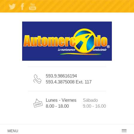
593.9.98616194
593.4.3875008 Ext. 117
Lunes - Viernes
Sábado
8.00 - 18.00
9.00 - 16.00
MENU