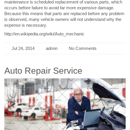
maintenance is scheduled replacement of various parts, which
occurs before failure to avoid far more expensive damage.
Because this means that parts are replaced before any problem
is observed, many vehicle owners will not understand why the
expense is necessary.
http://en.wikipedia.org/wiki/Auto_mechanic
Jul 24, 2014
admin
No Comments
Auto Repair Service