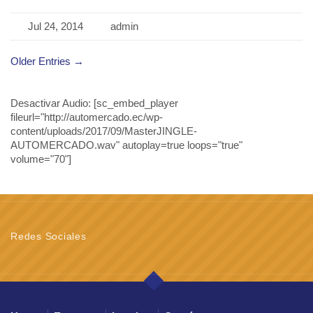
Jul 24, 2014
admin
Older Entries →
Desactivar Audio:
[sc_embed_player
fileurl="http://automercado.ec/wp-
content/uploads/2017/09/MasterJINGLE-
AUTOMERCADO.wav" autoplay=true loops="true"
volume="70"]
Redes Sociales