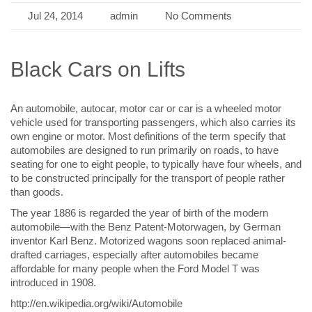
Jul 24, 2014
admin
No Comments
Black Cars on Lifts
An automobile, autocar, motor car or car is a wheeled motor
vehicle used for transporting passengers, which also carries its
own engine or motor. Most definitions of the term specify that
automobiles are designed to run primarily on roads, to have
seating for one to eight people, to typically have four wheels, and
to be constructed principally for the transport of people rather
than goods.
The year 1886 is regarded the year of birth of the modern
automobile—with the Benz Patent-Motorwagen, by German
inventor Karl Benz. Motorized wagons soon replaced animal-
drafted carriages, especially after automobiles became
affordable for many people when the Ford Model T was
introduced in 1908.
http://en.wikipedia.org/wiki/Automobile