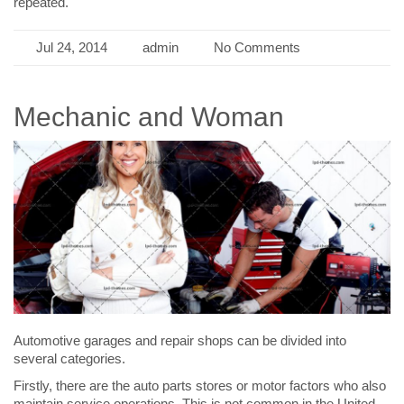
repeated.
Jul 24, 2014
admin
No Comments
Mechanic and Woman
Automotive garages and repair shops can be divided into
several categories.
Firstly, there are the auto parts stores or motor factors who also
maintain service operations. This is not common in the United