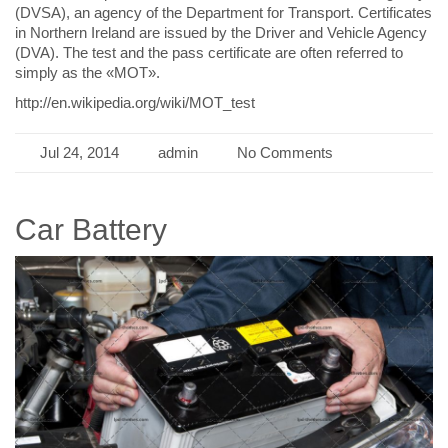
(DVSA), an agency of the Department for Transport. Certificates
in Northern Ireland are issued by the Driver and Vehicle Agency
(DVA). The test and the pass certificate are often referred to
simply as the «MOT».
http://en.wikipedia.org/wiki/MOT_test
Jul 24, 2014
admin
No Comments
Car Battery