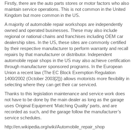
Firstly, there are the auto parts stores or motor factors who also
maintain service operations. This is not common in the United
Kingdom but more common in the US.
A majority of automobile repair workshops are independently
owned and operated businesses. These may also include
regional or national chains and franchises including OEM car
dealership sites. In the US, these sites are commonly certified
by their respective manufacturer to perform warranty and recall
repairs by that manufacturer or distributor. Independent
automobile repair shops in the US may also achieve certification
through manufacturer sponsored programs. In the European
Union a recent law (The EC Block Exemption Regulation
1400/2002 (October 2003[2])) allows motorists more flexibility in
selecting where they can get their car serviced.
Thanks to this legislation maintenance and service work does
not have to be done by the main dealer as long as the garage
uses Original Equipment ‘Matching Quality’ parts, and are
recorded as such, and the garage follow the manufacturer’s
service schedules.
http://en.wikipedia.org/wiki/Automobile_repair_shop