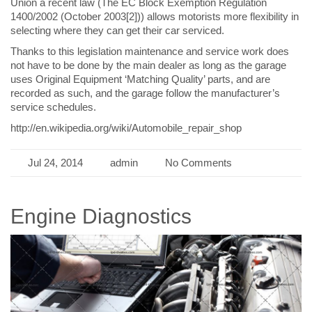
Union a recent law (The EC Block Exemption Regulation
1400/2002 (October 2003[2])) allows motorists more flexibility in
selecting where they can get their car serviced.
Thanks to this legislation maintenance and service work does
not have to be done by the main dealer as long as the garage
uses Original Equipment ‘Matching Quality’ parts, and are
recorded as such, and the garage follow the manufacturer’s
service schedules.
http://en.wikipedia.org/wiki/Automobile_repair_shop
Jul 24, 2014
admin
No Comments
Engine Diagnostics