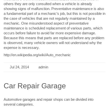
others they are only consulted when a vehicle is already
showing signs of malfunction. Preventative maintenance is also
a fundamental part of a mechanic’s job, but this is not possible in
the case of vehicles that are not regularly maintained by a
mechanic. One misunderstood aspect of preventative
maintenance is scheduled replacement of various parts, which
occurs before failure to avoid far more expensive damage.
Because this means that parts are replaced before any problem
is observed, many vehicle owners will not understand why the
expense is necessary.
http://en.wikipedia.org/wiki/Auto_mechanic
Jul 24, 2014
admin
Car Repair Garage
Automotive garages and repair shops can be divided into
several categories.