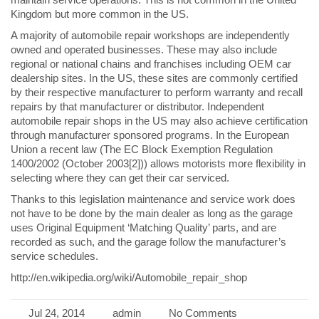
Kingdom but more common in the US.
A majority of automobile repair workshops are independently
owned and operated businesses. These may also include
regional or national chains and franchises including OEM car
dealership sites. In the US, these sites are commonly certified
by their respective manufacturer to perform warranty and recall
repairs by that manufacturer or distributor. Independent
automobile repair shops in the US may also achieve certification
through manufacturer sponsored programs. In the European
Union a recent law (The EC Block Exemption Regulation
1400/2002 (October 2003[2])) allows motorists more flexibility in
selecting where they can get their car serviced.
Thanks to this legislation maintenance and service work does
not have to be done by the main dealer as long as the garage
uses Original Equipment ‘Matching Quality’ parts, and are
recorded as such, and the garage follow the manufacturer’s
service schedules.
http://en.wikipedia.org/wiki/Automobile_repair_shop
Jul 24, 2014
admin
No Comments