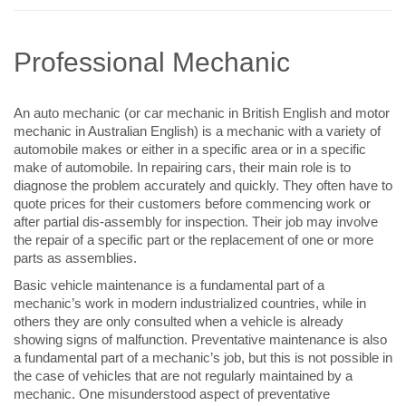
Professional Mechanic
An auto mechanic (or car mechanic in British English and motor
mechanic in Australian English) is a mechanic with a variety of
automobile makes or either in a specific area or in a specific
make of automobile. In repairing cars, their main role is to
diagnose the problem accurately and quickly. They often have to
quote prices for their customers before commencing work or
after partial dis-assembly for inspection. Their job may involve
the repair of a specific part or the replacement of one or more
parts as assemblies.
Basic vehicle maintenance is a fundamental part of a
mechanic’s work in modern industrialized countries, while in
others they are only consulted when a vehicle is already
showing signs of malfunction. Preventative maintenance is also
a fundamental part of a mechanic’s job, but this is not possible in
the case of vehicles that are not regularly maintained by a
mechanic. One misunderstood aspect of preventative