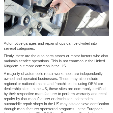
Automotive garages and repair shops can be divided into
several categories.
Firstly, there are the auto parts stores or motor factors who also
maintain service operations. This is not common in the United
Kingdom but more common in the US.
A majority of automobile repair workshops are independently
owned and operated businesses. These may also include
regional or national chains and franchises including OEM car
dealership sites. In the US, these sites are commonly certified
by their respective manufacturer to perform warranty and recall
repairs by that manufacturer or distributor. Independent
automobile repair shops in the US may also achieve certification
through manufacturer sponsored programs. In the European