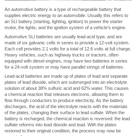
An automotive battery is a type of rechargeable battery that
supplies electric energy to an automobile. Usually this refers to
an SLI battery (starting, lighting, ignition) to power the starter
motor, the lights, and the ignition system of a vehicle’s engine.
Automotive SLI batteries are usually lead-acid type, and are
made of six galvanic cells in series to provide a 12-volt system.
Each cell provides 2.1 volts for a total of 12.6 volts at full charge.
Heavy vehicles, such as highway trucks or tractors, often
equipped with diesel engines, may have two batteries in series
for a 24-volt system or may have parallel strings of batteries.
Lead-acid batteries are made up of plates of lead and separate
plates of lead dioxide, which are submerged into an electrolyte
solution of about 38% sulfuric acid and 62% water. This causes
a chemical reaction that releases electrons, allowing them to
flow through conductors to produce electricity. As the battery
discharges, the acid of the electrolyte reacts with the materials
of the plates, changing their surface to lead sulfate. When the
battery is recharged, the chemical reaction is reversed: the lead
sulfate reforms into lead dioxide and lead. With the plates
restored to their original condition, the process may now be