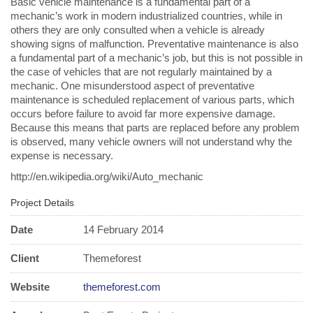
Basic vehicle maintenance is a fundamental part of a
mechanic’s work in modern industrialized countries, while in
others they are only consulted when a vehicle is already
showing signs of malfunction. Preventative maintenance is also
a fundamental part of a mechanic’s job, but this is not possible in
the case of vehicles that are not regularly maintained by a
mechanic. One misunderstood aspect of preventative
maintenance is scheduled replacement of various parts, which
occurs before failure to avoid far more expensive damage.
Because this means that parts are replaced before any problem
is observed, many vehicle owners will not understand why the
expense is necessary.
http://en.wikipedia.org/wiki/Auto_mechanic
Project Details
Date
14 February 2014
Client
Themeforest
Website
themeforest.com