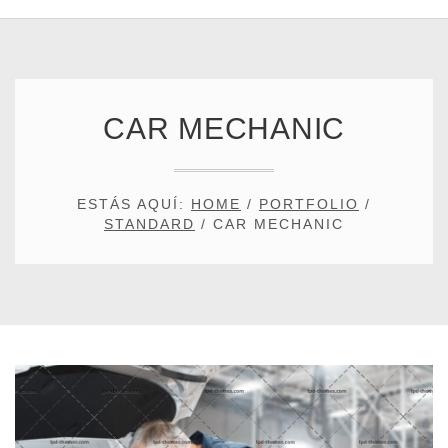
CAR MECHANIC
ESTÁS AQUÍ:
HOME
/
PORTFOLIO
/
STANDARD
/
CAR MECHANIC