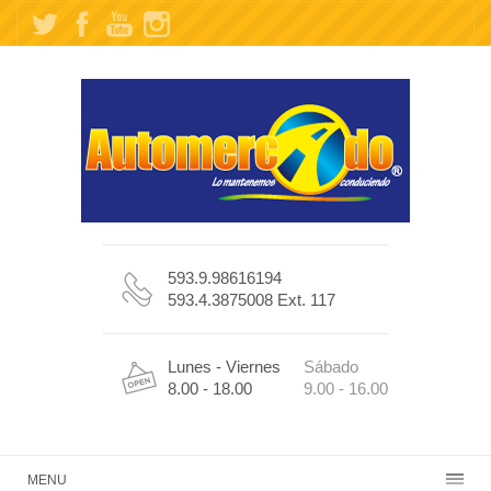
593.9.98616194
593.4.3875008 Ext. 117
Lunes - Viernes
Sábado
8.00 - 18.00
9.00 - 16.00
MENU