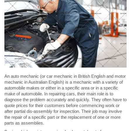
An auto mechanic (or car mechanic in British English and motor
mechanic in Australian English) is a mechanic with a variety of
automobile makes or either in a specific area or in a specific
make of automobile. In repairing cars, their main role is to
diagnose the problem accurately and quickly. They often have to
quote prices for their customers before commencing work or
after partial dis-assembly for inspection. Their job may involve
the repair of a specific part or the replacement of one or more
parts as assemblies.