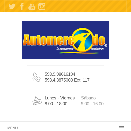
593.9.98616194
593.4.3875008 Ext. 117
Lunes - Viernes
Sábado
8.00 - 18.00
9.00 - 16.00
MENU