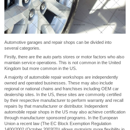
Automotive garages and repair shops can be divided into
several categories.
Firstly, there are the auto parts stores or motor factors who also
maintain service operations. This is not common in the United
Kingdom but more common in the US.
A majority of automobile repair workshops are independently
owned and operated businesses. These may also include
regional or national chains and franchises including OEM car
dealership sites. In the US, these sites are commonly certified
by their respective manufacturer to perform warranty and recall
repairs by that manufacturer or distributor. Independent
automobile repair shops in the US may also achieve certification
through manufacturer sponsored programs. In the European
Union a recent law (The EC Block Exemption Regulation
1400/2002 (October 2003[2])) allows motorists more flexibility in