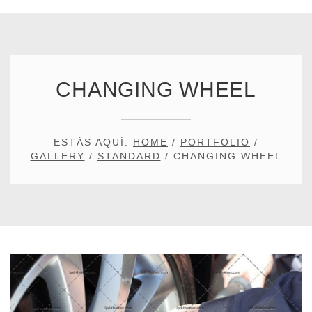
CHANGING WHEEL
ESTÁS AQUÍ:
HOME
/
PORTFOLIO
/
GALLERY
/
STANDARD
/
CHANGING WHEEL