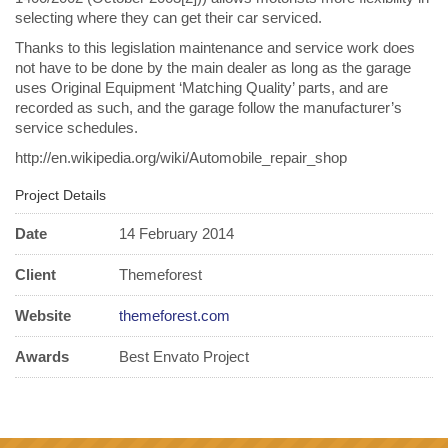
selecting where they can get their car serviced.
Thanks to this legislation maintenance and service work does
not have to be done by the main dealer as long as the garage
uses Original Equipment ‘Matching Quality’ parts, and are
recorded as such, and the garage follow the manufacturer’s
service schedules.
http://en.wikipedia.org/wiki/Automobile_repair_shop
Project Details
Date
14 February 2014
Client
Themeforest
Website
themeforest.com
Awards
Best Envato Project